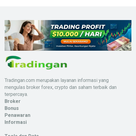
Tradingan.com merupakan layanan informasi yang
mengulas broker forex, crypto dan saham terbaik dan
terpercaya.
Broker
Bonus
Penawaran
Informasi
X