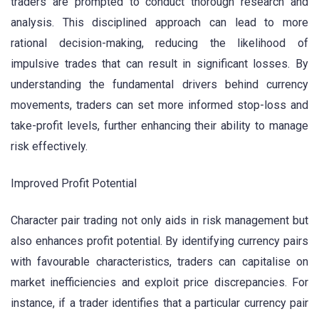
traders are prompted to conduct thorough research and
analysis. This disciplined approach can lead to more
rational decision-making, reducing the likelihood of
impulsive trades that can result in significant losses. By
understanding the fundamental drivers behind currency
movements, traders can set more informed stop-loss and
take-profit levels, further enhancing their ability to manage
risk effectively.
Improved Profit Potential
Character pair trading not only aids in risk management but
also enhances profit potential. By identifying currency pairs
with favourable characteristics, traders can capitalise on
market inefficiencies and exploit price discrepancies. For
instance, if a trader identifies that a particular currency pair