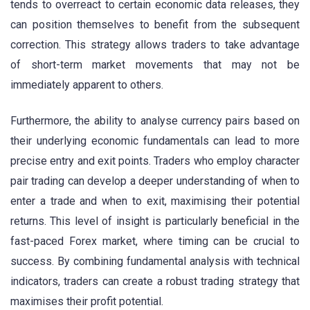
tends to overreact to certain economic data releases, they
can position themselves to benefit from the subsequent
correction. This strategy allows traders to take advantage
of short-term market movements that may not be
immediately apparent to others.
Furthermore, the ability to analyse currency pairs based on
their underlying economic fundamentals can lead to more
precise entry and exit points. Traders who employ character
pair trading can develop a deeper understanding of when to
enter a trade and when to exit, maximising their potential
returns. This level of insight is particularly beneficial in the
fast-paced Forex market, where timing can be crucial to
success. By combining fundamental analysis with technical
indicators, traders can create a robust trading strategy that
maximises their profit potential.