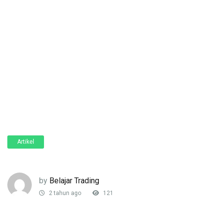
Artikel
by
Belajar Trading
2 tahun ago
121