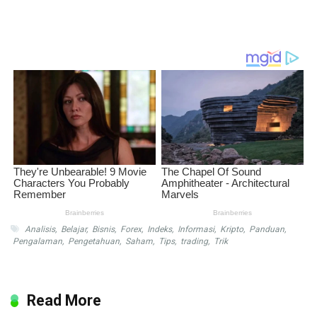
Analisis
,
Belajar
,
Bisnis
,
Forex
,
Indeks
,
Informasi
,
Kripto
,
Panduan
,
Pengalaman
,
Pengetahuan
,
Saham
,
Tips
,
trading
,
Trik
Read More