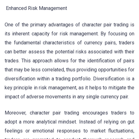
Enhanced Risk Management
One of the primary advantages of character pair trading is
its inherent capacity for risk management. By focusing on
the fundamental characteristics of currency pairs, traders
can better assess the potential risks associated with their
trades. This approach allows for the identification of pairs
that may be less correlated, thus providing opportunities for
diversification within a trading portfolio. Diversification is a
key principle in risk management, as it helps to mitigate the
impact of adverse movements in any single currency pair.
Moreover, character pair trading encourages traders to
adopt a more analytical mindset. Instead of relying on gut
feelings or emotional responses to market fluctuations,