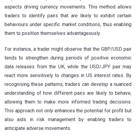
aspects driving currency movements. This method allows
traders to identify pairs that are likely to exhibit certain
behaviours under specific market conditions, thus enabling
them to position themselves advantageously.
For instance, a trader might observe that the GBP/USD pair
tends to strengthen during periods of positive economic
data releases from the UK, while the USD/JPY pair may
react more sensitively to changes in US interest rates. By
recognising these patterns, traders can develop a nuanced
understanding of how different pairs are likely to behave,
allowing them to make more informed trading decisions.
This approach not only enhances the potential for profit but
also aids in risk management by enabling traders to
anticipate adverse movements.