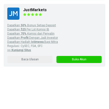
JustMarkets
Dapatkan
50%
Bonus Setiap Deposit
Dapatkan
$25
Per Lot Komisi IB
Dapatkan
70%
Komisi dari Penyalin
Dapatkan
Profit
Dengan Jadi Investor
Dapatkan Hadiah
Istimewa
Bagi Mitra
Regulasi: CySEC, FSA, SFC
>> Kunjungi Situs
Baca Ulasan
Buka Akun