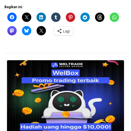
Bagikan ini:
Lagi