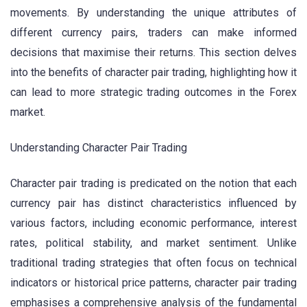
movements. By understanding the unique attributes of
different currency pairs, traders can make informed
decisions that maximise their returns. This section delves
into the benefits of character pair trading, highlighting how it
can lead to more strategic trading outcomes in the Forex
market.
Understanding Character Pair Trading
Character pair trading is predicated on the notion that each
currency pair has distinct characteristics influenced by
various factors, including economic performance, interest
rates, political stability, and market sentiment. Unlike
traditional trading strategies that often focus on technical
indicators or historical price patterns, character pair trading
emphasises a comprehensive analysis of the fundamental