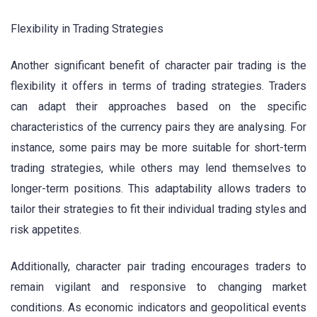
Flexibility in Trading Strategies
Another significant benefit of character pair trading is the
flexibility it offers in terms of trading strategies. Traders
can adapt their approaches based on the specific
characteristics of the currency pairs they are analysing. For
instance, some pairs may be more suitable for short-term
trading strategies, while others may lend themselves to
longer-term positions. This adaptability allows traders to
tailor their strategies to fit their individual trading styles and
risk appetites.
Additionally, character pair trading encourages traders to
remain vigilant and responsive to changing market
conditions. As economic indicators and geopolitical events