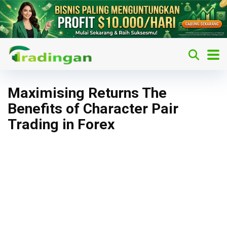
Maximising Returns The
Benefits of Character Pair
Trading in Forex