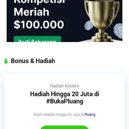
Bonus & Hadiah
Hadiah
Kontes
Hadiah Hingga 20 Juta di
#BukaPluang
Klaim Hadiah Hingga 20 Juta di
Pluang