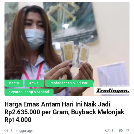
Berita
Artikel
Perdagangan & Industri
Seputar Energi & Mineral
Harga Emas Antam Hari Ini Naik Jadi
Rp2.635.000 per Gram, Buyback Melonjak
Rp14.000
3 minggu ago
3
47