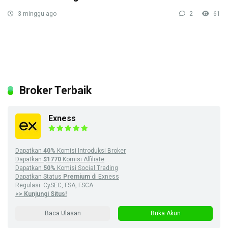
3 minggu ago
2
61
Broker Terbaik
Exness
Dapatkan
40%
Komisi Introduksi Broker
Dapatkan
$1770
Komisi Affiliate
Dapatkan
50%
Komisi Social Trading
Dapatkan Status
Premium
di Exness
Regulasi: CySEC, FSA, FSCA
>> Kunjungi Situs!
Baca Ulasan
Buka Akun