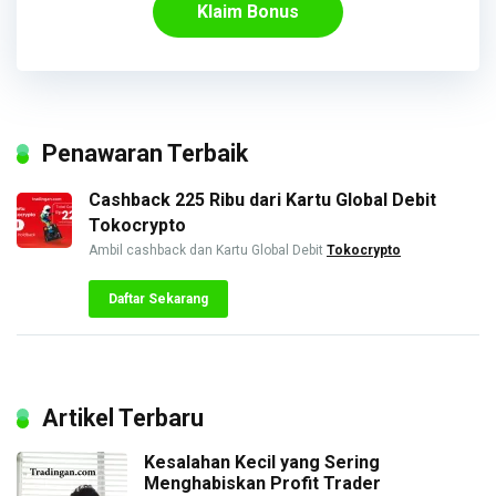
Klaim Bonus
Penawaran Terbaik
Cashback 225 Ribu dari Kartu Global Debit
Tokocrypto
Ambil cashback dan Kartu Global Debit
Tokocrypto
Daftar Sekarang
Artikel Terbaru
Kesalahan Kecil yang Sering
Menghabiskan Profit Trader