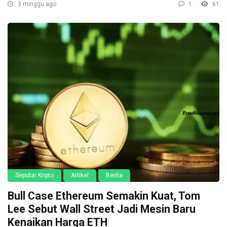
3 minggu ago
1
61
Seputar Kripto
Artikel
Berita
Bull Case Ethereum Semakin Kuat, Tom
Lee Sebut Wall Street Jadi Mesin Baru
Kenaikan Harga ETH