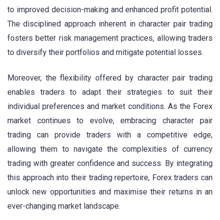
to improved decision-making and enhanced profit potential.
The disciplined approach inherent in character pair trading
fosters better risk management practices, allowing traders
to diversify their portfolios and mitigate potential losses.
Moreover, the flexibility offered by character pair trading
enables traders to adapt their strategies to suit their
individual preferences and market conditions. As the Forex
market continues to evolve, embracing character pair
trading can provide traders with a competitive edge,
allowing them to navigate the complexities of currency
trading with greater confidence and success. By integrating
this approach into their trading repertoire, Forex traders can
unlock new opportunities and maximise their returns in an
ever-changing market landscape.