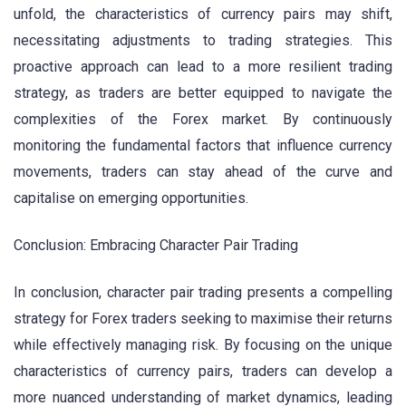
unfold, the characteristics of currency pairs may shift,
necessitating adjustments to trading strategies. This
proactive approach can lead to a more resilient trading
strategy, as traders are better equipped to navigate the
complexities of the Forex market. By continuously
monitoring the fundamental factors that influence currency
movements, traders can stay ahead of the curve and
capitalise on emerging opportunities.
Conclusion: Embracing Character Pair Trading
In conclusion, character pair trading presents a compelling
strategy for Forex traders seeking to maximise their returns
while effectively managing risk. By focusing on the unique
characteristics of currency pairs, traders can develop a
more nuanced understanding of market dynamics, leading