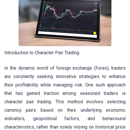
Introduction to Character Pair Trading
In the dynamic world of foreign exchange (Forex), traders
are constantly seeking innovative strategies to enhance
their profitability while managing risk. One such approach
that has gained traction among seasoned traders is
character pair trading. This method involves selecting
currency pairs based on their underlying economic
indicators, geopolitical factors, and behavioural
characteristics, rather than solely relying on historical price