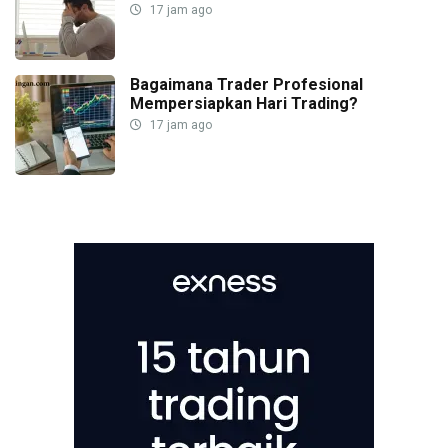
17 jam ago
Bagaimana Trader Profesional
Mempersiapkan Hari Trading?
17 jam ago