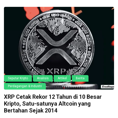
Seputar Kripto
Analisis
Artikel
Berita
Perdagangan & Industri
XRP Cetak Rekor 12 Tahun di 10 Besar
Kripto, Satu-satunya Altcoin yang
Bertahan Sejak 2014