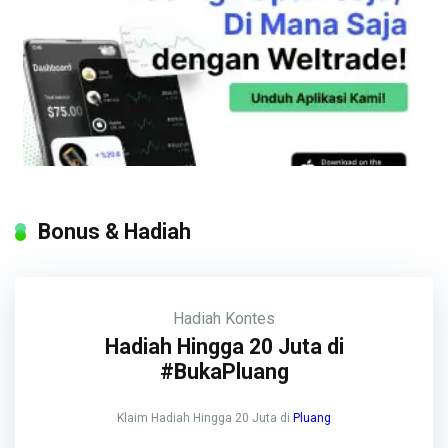
Bonus & Hadiah
Hadiah
Kontes
Hadiah Hingga 20 Juta di
#BukaPluang
Klaim Hadiah Hingga 20 Juta di
Pluang