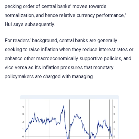
pecking order of central banks’ moves towards
normalization, and hence relative currency performance,”
Hui says subsequently.
For readers’ background, central banks are generally
seeking to raise inflation when they reduce interest rates or
enhance other macroeconomically supportive policies, and
vice versa as it’s inflation pressures that monetary
policymakers are charged with managing.