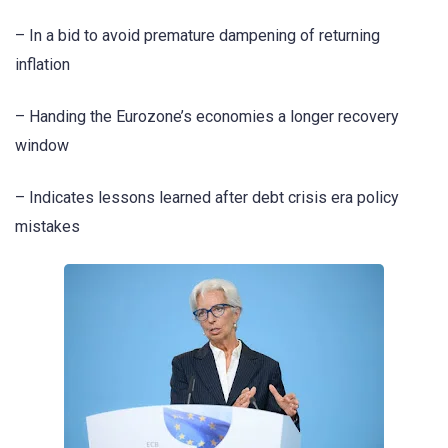
– In a bid to avoid premature dampening of returning
inflation
– Handing the Eurozone’s economies a longer recovery
window
– Indicates lessons learned after debt crisis era policy
mistakes