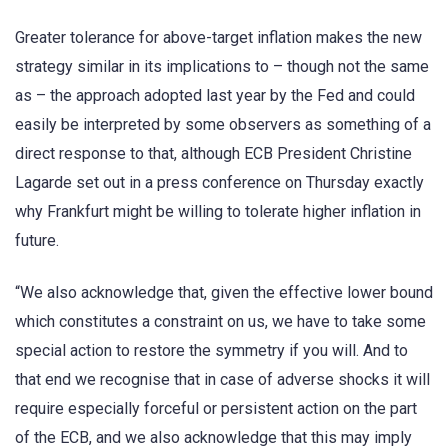
Greater tolerance for above-target inflation makes the new
strategy similar in its implications to – though not the same
as – the approach adopted last year by the Fed and could
easily be interpreted by some observers as something of a
direct response to that, although ECB President Christine
Lagarde set out in a press conference on Thursday exactly
why Frankfurt might be willing to tolerate higher inflation in
future.
“We also acknowledge that, given the effective lower bound
which constitutes a constraint on us, we have to take some
special action to restore the symmetry if you will. And to
that end we recognise that in case of adverse shocks it will
require especially forceful or persistent action on the part
of the ECB, and we also acknowledge that this may imply