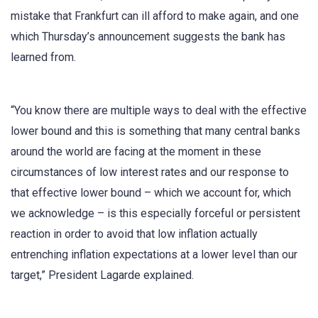
mistake that Frankfurt can ill afford to make again, and one
which Thursday’s announcement suggests the bank has
learned from.
“You know there are multiple ways to deal with the effective
lower bound and this is something that many central banks
around the world are facing at the moment in these
circumstances of low interest rates and our response to
that effective lower bound – which we account for, which
we acknowledge – is this especially forceful or persistent
reaction in order to avoid that low inflation actually
entrenching inflation expectations at a lower level than our
target,” President Lagarde explained.