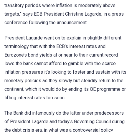
transitory periods where inflation is moderately above
targets,” says ECB President Christine Lagarde, in a press
conference following the announcement.
President Lagarde went on to explain in slightly different
terminology that with the ECB’s interest rates and
Eurozone’s bond yields at or near to their current record
lows the bank cannot afford to gamble with the scarce
inflation pressures it’s looking to foster and sustain with its
monetary policies as they slowly but steadily return to the
continent, which it would do by ending its QE programme or
lifting interest rates too soon.
The Bank did infamously do the latter under predecessors
of President Lagarde and today’s Governing Council during
the debt crisis era, in what was a controversial policy