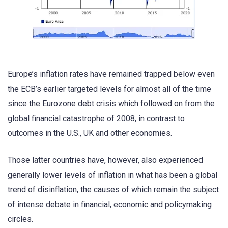
Europe’s inflation rates have remained trapped below even
the ECB’s earlier targeted levels for almost all of the time
since the Eurozone debt crisis which followed on from the
global financial catastrophe of 2008, in contrast to
outcomes in the U.S., UK and other economies.
Those latter countries have, however, also experienced
generally lower levels of inflation in what has been a global
trend of disinflation, the causes of which remain the subject
of intense debate in financial, economic and policymaking
circles.