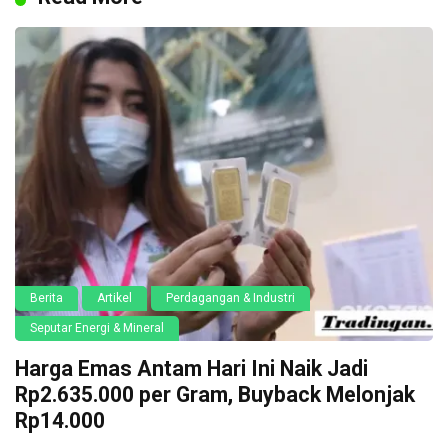
Berita
Artikel
Perdagangan & Industri
Seputar Energi & Mineral
Harga Emas Antam Hari Ini Naik Jadi
Rp2.635.000 per Gram, Buyback Melonjak
Rp14.000