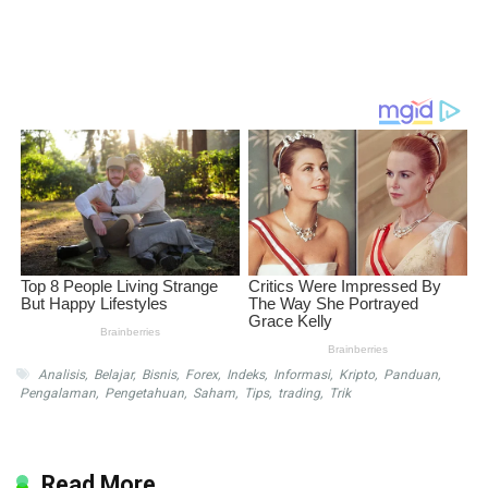
Analisis
,
Belajar
,
Bisnis
,
Forex
,
Indeks
,
Informasi
,
Kripto
,
Panduan
,
Pengalaman
,
Pengetahuan
,
Saham
,
Tips
,
trading
,
Trik
Read More