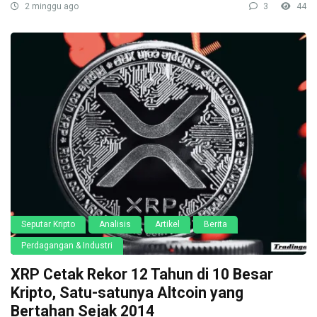
2 minggu ago
3
44
Seputar Kripto
Analisis
Artikel
Berita
Perdagangan & Industri
XRP Cetak Rekor 12 Tahun di 10 Besar
Kripto, Satu-satunya Altcoin yang
Bertahan Sejak 2014