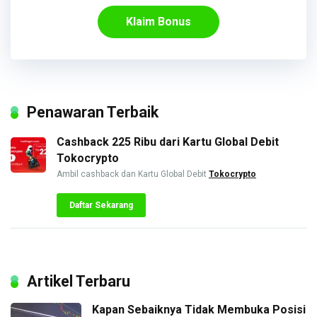
Klaim Bonus
Penawaran Terbaik
Cashback 225 Ribu dari Kartu Global Debit
Tokocrypto
Ambil cashback dan Kartu Global Debit
Tokocrypto
Daftar Sekarang
Artikel Terbaru
Kapan Sebaiknya Tidak Membuka Posisi