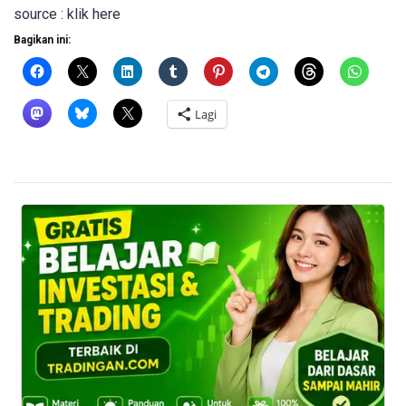
source : klik here
Bagikan ini:
Lagi