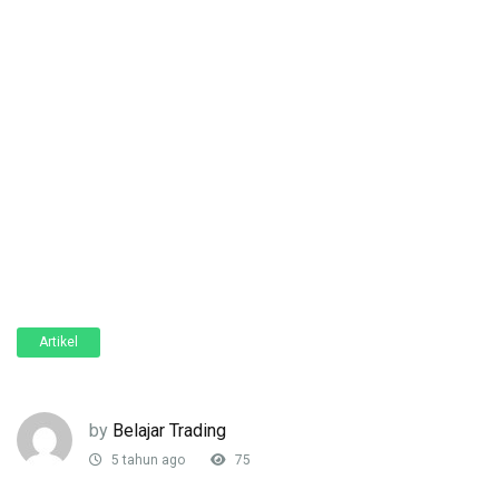
Artikel
by
Belajar Trading
5 tahun ago
75