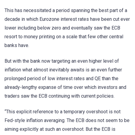
This has necessitated a period spanning the best part of a
decade in which Eurozone interest rates have been cut ever
lower including below zero and eventually saw the ECB
resort to money printing on a scale that few other central
banks have.
But with the bank now targeting an even higher level of
inflation what almost inevitably awaits is an even further
prolonged period of low interest rates and QE than the
already-lengthy expanse of time over which investors and
traders saw the ECB continuing with current policies.
“This explicit reference to a temporary overshoot is not
Fed-style inflation averaging. The ECB does not seem to be
aiming explicitly at such an overshoot. But the ECB is