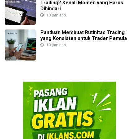
Trading? Kenali Momen yang Harus
Dihindari
10 jam ago
Panduan Membuat Rutinitas Trading
yang Konsisten untuk Trader Pemula
10 jam ago