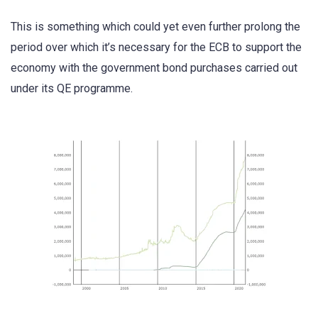
This is something which could yet even further prolong the
period over which it’s necessary for the ECB to support the
economy with the government bond purchases carried out
under its QE programme.