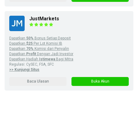
JustMarkets
Dapatkan
50%
Bonus Setiap Deposit
Dapatkan
$25
Per Lot Komisi IB
Dapatkan
70%
Komisi dari Penyalin
Dapatkan
Profit
Dengan Jadi Investor
Dapatkan Hadiah
Istimewa
Bagi Mitra
Regulasi: CySEC, FSA, SFC
>> Kunjungi Situs
Baca Ulasan
Buka Akun