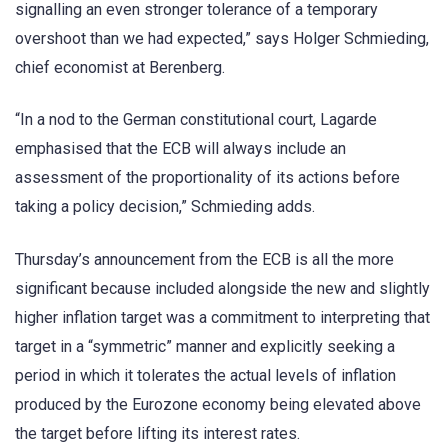
signalling an even stronger tolerance of a temporary
overshoot than we had expected,” says Holger Schmieding,
chief economist at Berenberg.
“In a nod to the German constitutional court, Lagarde
emphasised that the ECB will always include an
assessment of the proportionality of its actions before
taking a policy decision,” Schmieding adds.
Thursday’s announcement from the ECB is all the more
significant because included alongside the new and slightly
higher inflation target was a commitment to interpreting that
target in a “symmetric” manner and explicitly seeking a
period in which it tolerates the actual levels of inflation
produced by the Eurozone economy being elevated above
the target before lifting its interest rates.