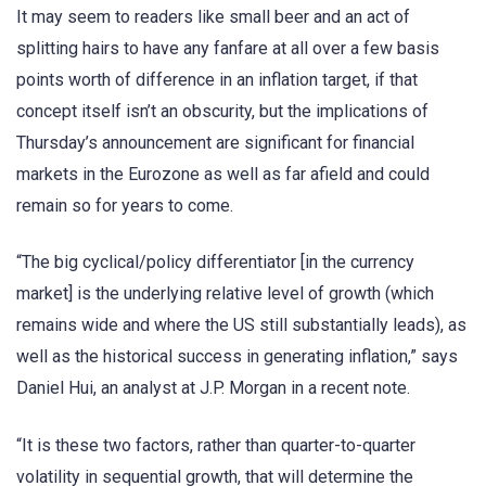
It may seem to readers like small beer and an act of
splitting hairs to have any fanfare at all over a few basis
points worth of difference in an inflation target, if that
concept itself isn’t an obscurity, but the implications of
Thursday’s announcement are significant for financial
markets in the Eurozone as well as far afield and could
remain so for years to come.
“The big cyclical/policy differentiator [in the currency
market] is the underlying relative level of growth (which
remains wide and where the US still substantially leads), as
well as the historical success in generating inflation,” says
Daniel Hui, an analyst at J.P. Morgan in a recent note.
“It is these two factors, rather than quarter-to-quarter
volatility in sequential growth, that will determine the