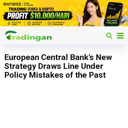
European Central Bank’s New
Strategy Draws Line Under
Policy Mistakes of the Past