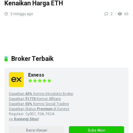
Kenaikan Harga ETH
3 minggu ago
2
60
Broker Terbaik
Exness
Dapatkan
40%
Komisi Introduksi Broker
Dapatkan
$1770
Komisi Affiliate
Dapatkan
50%
Komisi Social Trading
Dapatkan Status
Premium
di Exness
Regulasi: CySEC, FSA, FSCA
>> Kunjungi Situs!
Baca Ulasan
Buka Akun