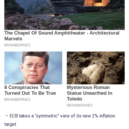
– ECB takes a “symmetric” view of its new 2% inflation
target