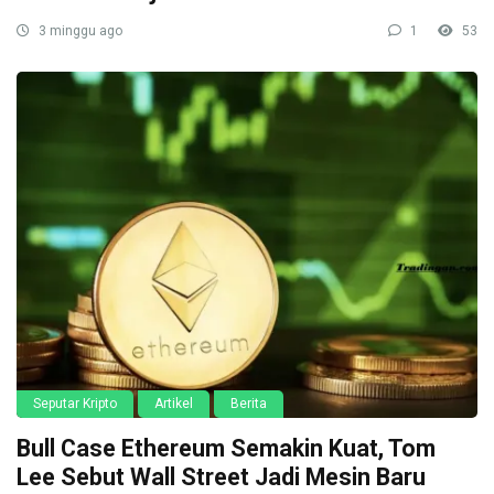
3 minggu ago
1
53
Seputar Kripto
Artikel
Berita
Bull Case Ethereum Semakin Kuat, Tom
Lee Sebut Wall Street Jadi Mesin Baru