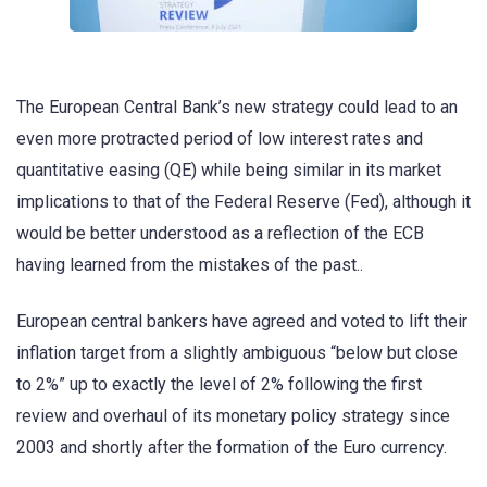
The European Central Bank’s new strategy could lead to an
even more protracted period of low interest rates and
quantitative easing (QE) while being similar in its market
implications to that of the Federal Reserve (Fed), although it
would be better understood as a reflection of the ECB
having learned from the mistakes of the past..
European central bankers have agreed and voted to lift their
inflation target from a slightly ambiguous “below but close
to 2%” up to exactly the level of 2% following the first
review and overhaul of its monetary policy strategy since
2003 and shortly after the formation of the Euro currency.